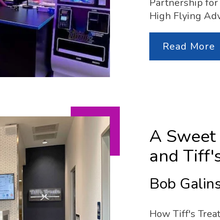
Partnership for 
High Flying Ad
Read More
A Sweet 
and Tiff'
Bob Galins
How Tiff's Trea