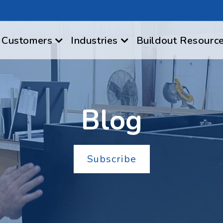
Customers
Industries
Buildout Resourc
Blog
Subscribe