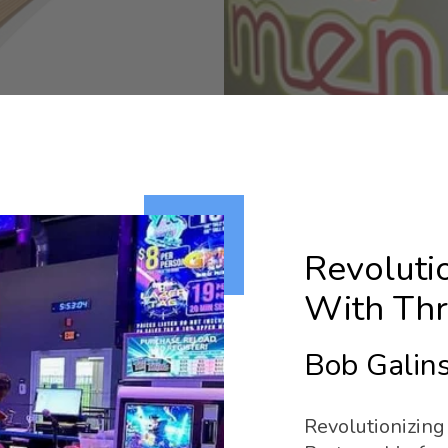
Revoluti
With Thri
Bob Galins
Revolutionizing