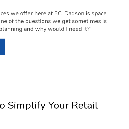
ices we offer here at F.C. Dadson is space
ne of the questions we get sometimes is
planning and why would I need it?”
o Simplify Your Retail