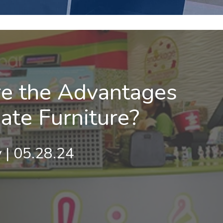
e the Advantages
ate Furniture?
 | 05.28.24