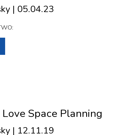
ky | 05.04.23
TWO:
Love Space Planning
ky | 12.11.19