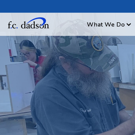
What We Do