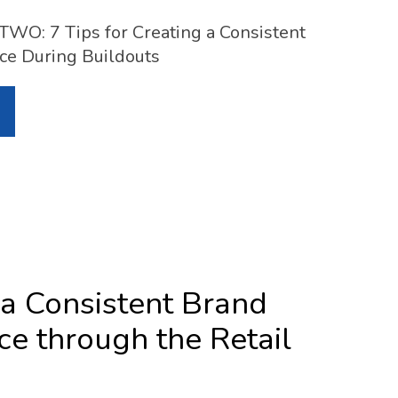
O: 7 Tips for Creating a Consistent
ce During Buildouts
 a Consistent Brand
ce through the Retail