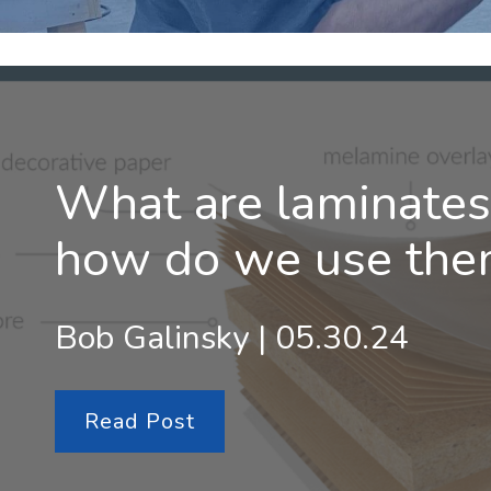
What are laminates
how do we use the
Bob Galinsky | 05.30.24
Read Post