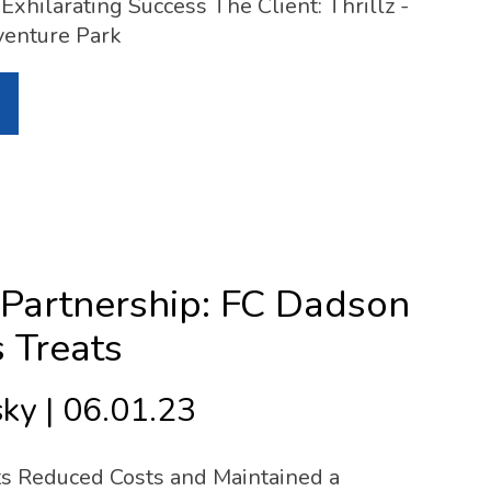
Exhilarating Success The Client: Thrillz -
venture Park
Partnership: FC Dadson
s Treats
ky | 06.01.23
ts Reduced Costs and Maintained a