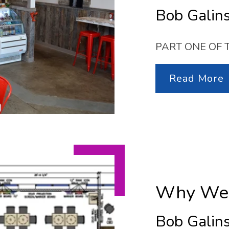
Bob Galins
PART ONE OF 
Read More
Why We 
Bob Galins