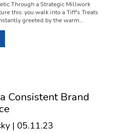
tic Through a Strategic Millwork
ure this: you walk into a Tiff's Treats
 instantly greeted by the warm...
 a Consistent Brand
ce
ky | 05.11.23