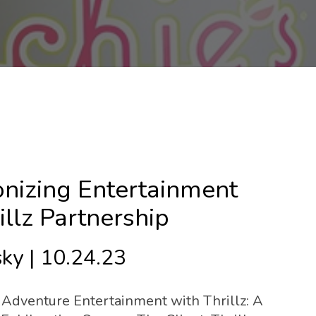
onizing Entertainment
llz Partnership
ky | 10.24.23
 Adventure Entertainment with Thrillz: A