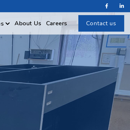
About Us
Careers
Contact us
es