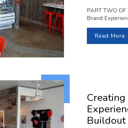
PART TWO OF TW
Brand Experien
Read More
Creating
Experien
Buildout