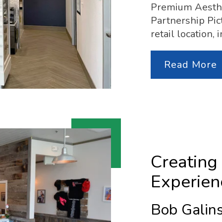
Premium Aesthe
Partnership Pict
retail location,
Read More
Creating
Experien
Bob Galins