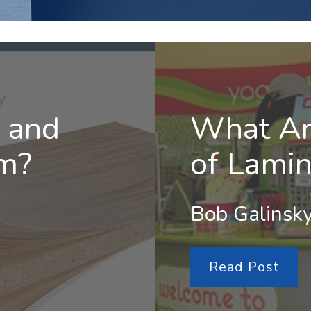
 and
What Ar
m?
of Lamin
Bob Galinsky
Read Post