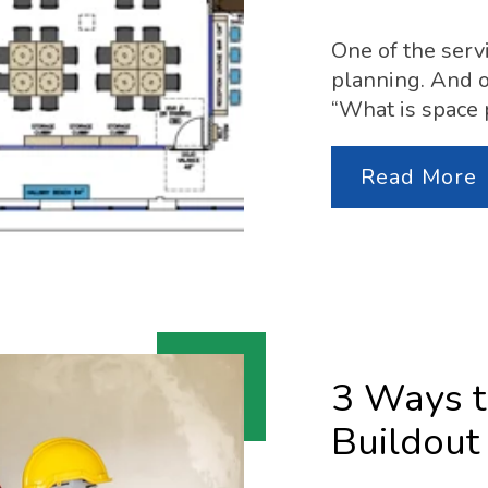
One of the serv
planning. And o
“What is space 
Read More
3 Ways t
Buildout