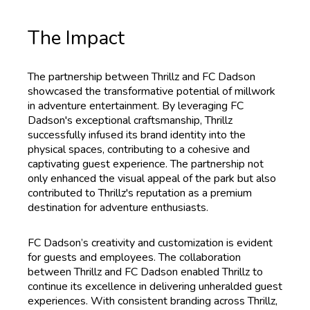
The Impact
The partnership between Thrillz and FC Dadson
showcased the transformative potential of millwork
in adventure entertainment. By leveraging FC
Dadson's exceptional craftsmanship, Thrillz
successfully infused its brand identity into the
physical spaces, contributing to a cohesive and
captivating guest experience. The partnership not
only enhanced the visual appeal of the park but also
contributed to Thrillz's reputation as a premium
destination for adventure enthusiasts.
FC Dadson’s creativity and customization is evident
for guests and employees. The collaboration
between Thrillz and FC Dadson enabled Thrillz to
continue its excellence in delivering unheralded guest
experiences. With consistent branding across Thrillz,