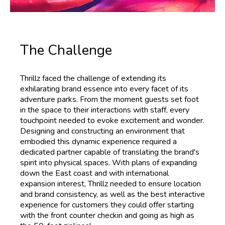
The Challenge
Thrillz faced the challenge of extending its
exhilarating brand essence into every facet of its
adventure parks. From the moment guests set foot
in the space to their interactions with staff, every
touchpoint needed to evoke excitement and wonder.
Designing and constructing an environment that
embodied this dynamic experience required a
dedicated partner capable of translating the brand's
spirit into physical spaces. With plans of expanding
down the East coast and with international
expansion interest, Thrillz needed to ensure location
and brand consistency, as well as the best interactive
experience for customers they could offer starting
with the front counter checkin and going as high as