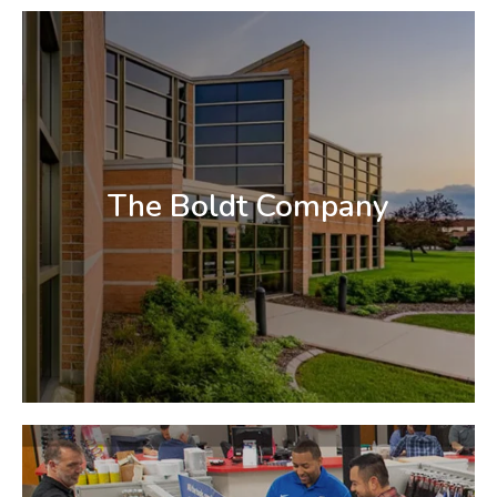
The Boldt Company