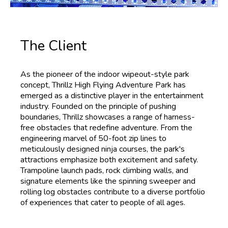
The Client
As the pioneer of the indoor wipeout-style park
concept, Thrillz High Flying Adventure Park has
emerged as a distinctive player in the entertainment
industry. Founded on the principle of pushing
boundaries, Thrillz showcases a range of harness-
free obstacles that redefine adventure. From the
engineering marvel of 50-foot zip lines to
meticulously designed ninja courses, the park's
attractions emphasize both excitement and safety.
Trampoline launch pads, rock climbing walls, and
signature elements like the spinning sweeper and
rolling log obstacles contribute to a diverse portfolio
of experiences that cater to people of all ages.