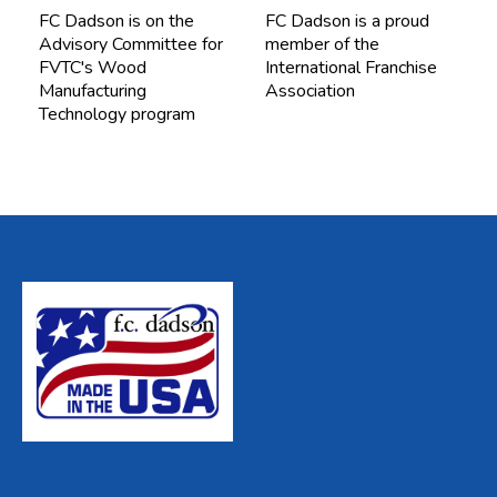
FC Dadson is on the
FC Dadson is a proud
Advisory Committee for
member of the
FVTC's Wood
International Franchise
Manufacturing
Association
Technology program