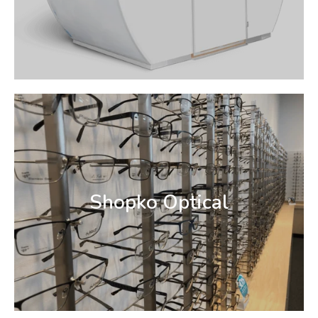
Shopko Optical