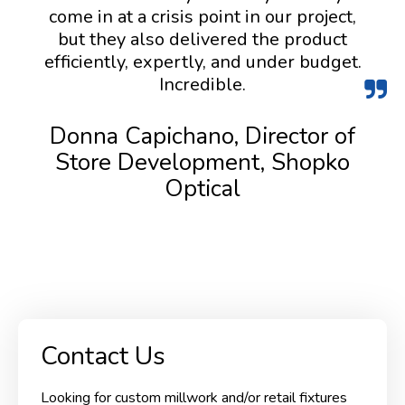
come in at a crisis point in our project,
but they also delivered the product
efficiently, expertly, and under budget.
Incredible.
Donna Capichano, Director of
Store Development, Shopko
Optical
Contact Us
Looking for custom millwork and/or retail fixtures