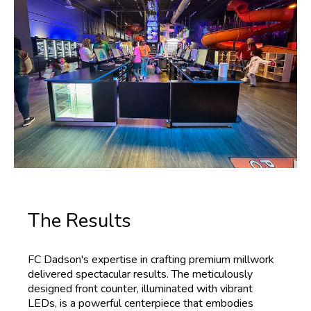
The Results
FC Dadson's expertise in crafting premium millwork
delivered spectacular results. The meticulously
designed front counter, illuminated with vibrant
LEDs, is a powerful centerpiece that embodies