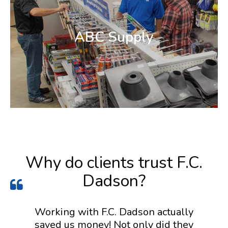
ABC Supply
Why do clients trust F.C.
Dadson?
Working with F.C. Dadson actually
saved us money! Not only did they