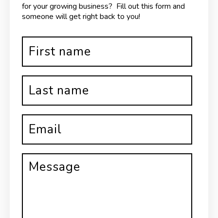
for your growing business? Fill out this form and
someone will get right back to you!