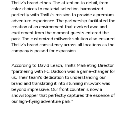
Thrillz's brand ethos. The attention to detail, from
color choices to material selection, harmonized
perfectly with Thrillz's mission to provide a premium
adventure experience. The partnership facilitated the
creation of an environment that evoked awe and
excitement from the moment guests entered the
park. The customized millwork solution also ensured
Thrillz’s brand consistency across all locations as the
company is poised for expansion.
According to David Leach, Thrillz Marketing Director,
"partnering with FC Dadson was a game-changer for
us. Their team's dedication to understanding our
brand and translating it into stunning millwork was
beyond impressive. Our front counter is now a
showstopper that perfectly captures the essence of
our high-flying adventure park."