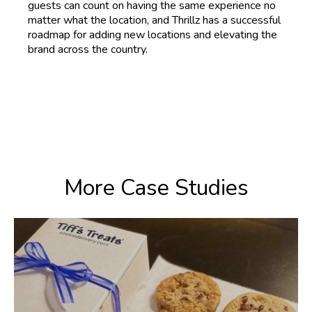
guests can count on having the same experience no
matter what the location, and Thrillz has a successful
roadmap for adding new locations and elevating the
brand across the country.
More Case Studies