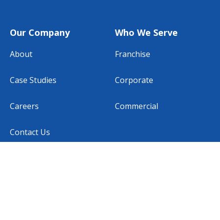
Our Company
Who We Serve
About
Franchise
Case Studies
Corporate
Careers
Commercial
Contact Us
Subscribe to our newsletter
EMAIL
*