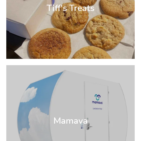
Tiff's Treats
Mamava