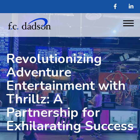
Revolutionizing
Adventure
Entertainment with
Thrillz: A
Partnership for
Exhilarating Success