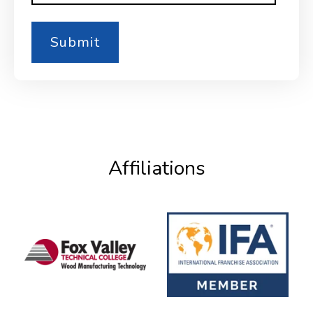
Affiliations