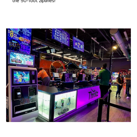
the 50-foot ziplines!