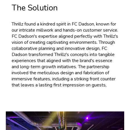
The Solution
Thrillz found a kindred spirit in FC Dadson, known for
our intricate millwork and hands-on customer service.
FC Dadson's expertise aligned perfectly with Thrillz's
vision of creating captivating environments. Through
collaborative planning and innovative design, FC
Dadson transformed Thrillz's concepts into tangible
experiences that aligned with the brand's essence
and long-term growth initiatives. The partnership
involved the meticulous design and fabrication of
immersive features, including a striking front counter
that leaves a lasting first impression on guests,