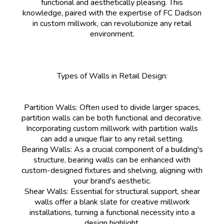
functional and aesthetically pleasing. This
knowledge, paired with the expertise of FC Dadson
in custom millwork, can revolutionize any retail
environment.
Types of Walls in Retail Design:
Partition Walls: Often used to divide larger spaces,
partition walls can be both functional and decorative.
Incorporating custom millwork with partition walls
can add a unique flair to any retail setting.
Bearing Walls: As a crucial component of a building's
structure, bearing walls can be enhanced with
custom-designed fixtures and shelving, aligning with
your brand's aesthetic.
Shear Walls: Essential for structural support, shear
walls offer a blank slate for creative millwork
installations, turning a functional necessity into a
design highlight.