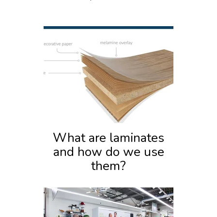
What are laminates
and how do we use
them?