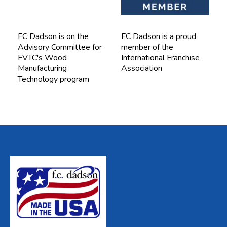
FC Dadson is on the
FC Dadson is a proud
Advisory Committee for
member of the
FVTC's Wood
International Franchise
Manufacturing
Association
Technology program