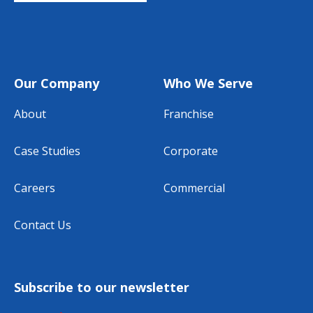
Our Company
Who We Serve
About
Franchise
Case Studies
Corporate
Careers
Commercial
Contact Us
Subscribe to our newsletter