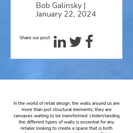
Bob Galinsky
|
January 22, 2024
Share our post:
In the world of retail design, the walls around us are
more than just structural elements; they are
canvases waiting to be transformed. Understanding
the different types of walls is essential for any
retailer looking to create a space that is both