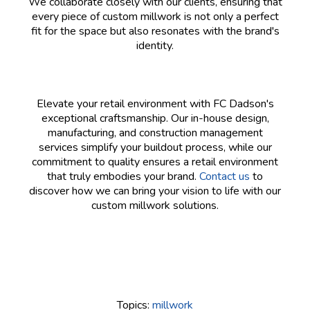
We collaborate closely with our clients, ensuring that
every piece of custom millwork is not only a perfect
fit for the space but also resonates with the brand's
identity.
Elevate your retail environment with FC Dadson's
exceptional craftsmanship. Our in-house design,
manufacturing, and construction management
services simplify your buildout process, while our
commitment to quality ensures a retail environment
that truly embodies your brand.
Contact us
to
discover how we can bring your vision to life with our
custom millwork solutions.
Topics:
millwork