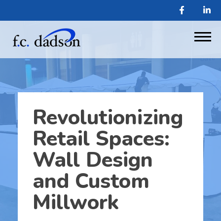
Revolutionizing
Retail Spaces:
Wall Design
and Custom
Millwork