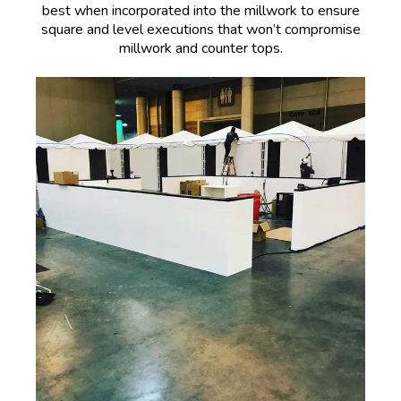
best when incorporated into the millwork to ensure
square and level executions that won’t compromise
millwork and counter tops.