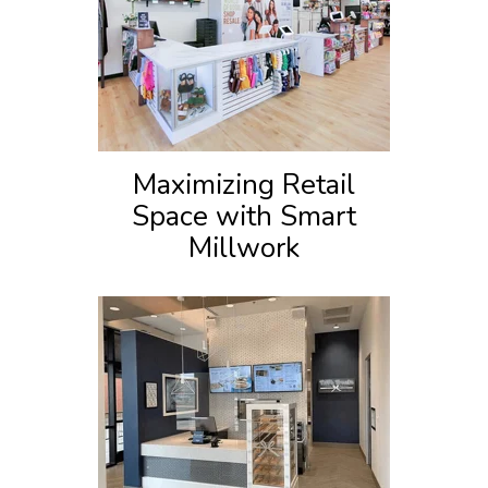
Maximizing Retail
Space with Smart
Millwork