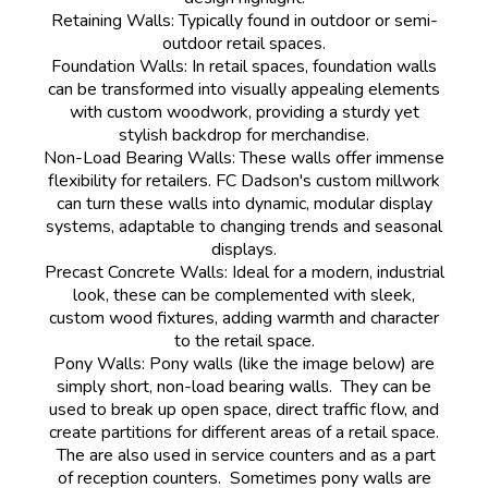
Retaining Walls: Typically found in outdoor or semi-
outdoor retail spaces.
Foundation Walls: In retail spaces, foundation walls
can be transformed into visually appealing elements
with custom woodwork, providing a sturdy yet
stylish backdrop for merchandise.
Non-Load Bearing Walls: These walls offer immense
flexibility for retailers. FC Dadson's custom millwork
can turn these walls into dynamic, modular display
systems, adaptable to changing trends and seasonal
displays.
Precast Concrete Walls: Ideal for a modern, industrial
look, these can be complemented with sleek,
custom wood fixtures, adding warmth and character
to the retail space.
Pony Walls: Pony walls (like the image below) are
simply short, non-load bearing walls. They can be
used to break up open space, direct traffic flow, and
create partitions for different areas of a retail space.
The are also used in service counters and as a part
of reception counters. Sometimes pony walls are