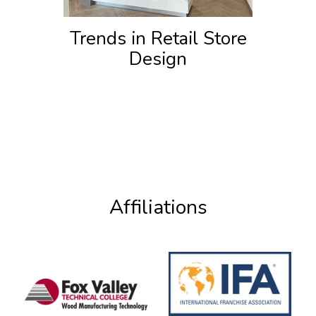
Trends in Retail Store
Design
Affiliations