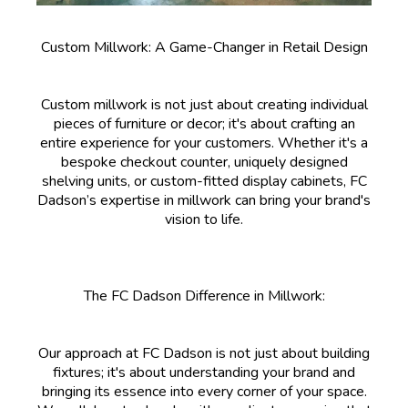
Custom Millwork: A Game-Changer in Retail Design
Custom millwork is not just about creating individual
pieces of furniture or decor; it's about crafting an
entire experience for your customers. Whether it's a
bespoke checkout counter, uniquely designed
shelving units, or custom-fitted display cabinets, FC
Dadson’s expertise in millwork can bring your brand's
vision to life.
The FC Dadson Difference in Millwork:
Our approach at FC Dadson is not just about building
fixtures; it's about understanding your brand and
bringing its essence into every corner of your space.