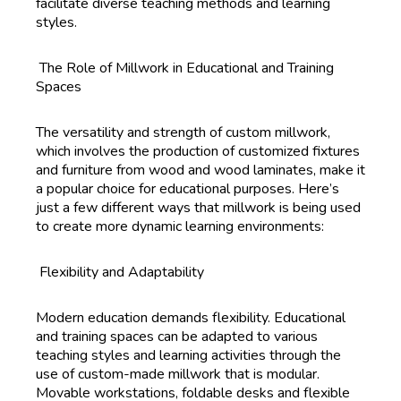
facilitate diverse teaching methods and learning
styles.
The Role of Millwork in Educational and Training
Spaces
The versatility and strength of custom millwork,
which involves the production of customized fixtures
and furniture from wood and wood laminates, make it
a popular choice for educational purposes. Here’s
just a few different ways that millwork is being used
to create more dynamic learning environments:
Flexibility and Adaptability
Modern education demands flexibility. Educational
and training spaces can be adapted to various
teaching styles and learning activities through the
use of custom-made millwork that is modular.
Movable workstations, foldable desks and flexible