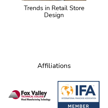
Trends in Retail Store
Design
Affiliations