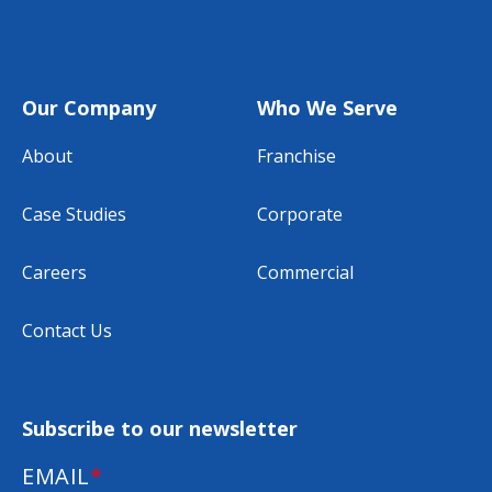
Our Company
Who We Serve
About
Franchise
Case Studies
Corporate
Careers
Commercial
Contact Us
Subscribe to our newsletter
EMAIL
*