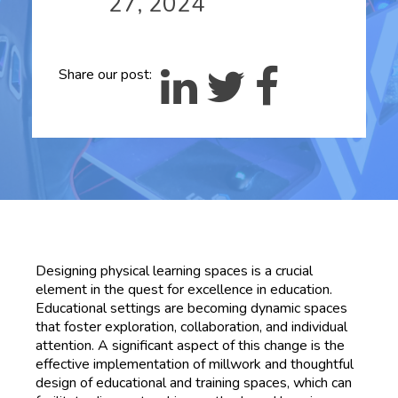
27, 2024
Share our post:
Designing physical learning spaces is a crucial
element in the quest for excellence in education.
Educational settings are becoming dynamic spaces
that foster exploration, collaboration, and individual
attention. A significant aspect of this change is the
effective implementation of millwork and thoughtful
design of educational and training spaces, which can