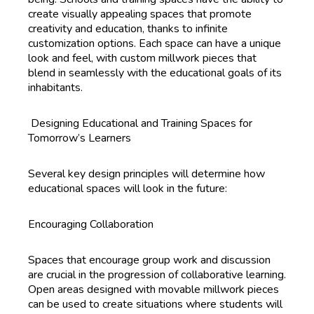
create visually appealing spaces that promote
creativity and education, thanks to infinite
customization options. Each space can have a unique
look and feel, with custom millwork pieces that
blend in seamlessly with the educational goals of its
inhabitants.
Designing Educational and Training Spaces for
Tomorrow’s Learners
Several key design principles will determine how
educational spaces will look in the future:
Encouraging Collaboration
Spaces that encourage group work and discussion
are crucial in the progression of collaborative learning.
Open areas designed with movable millwork pieces
can be used to create situations where students will