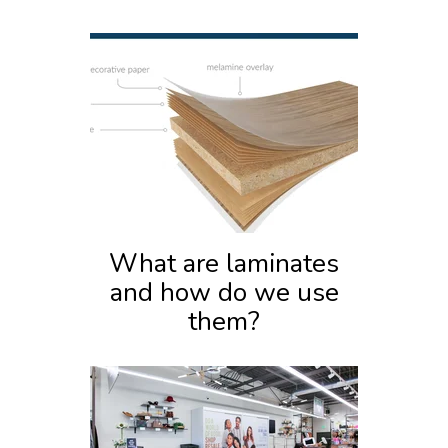
What are laminates
and how do we use
them?