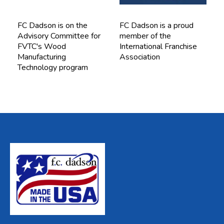
FC Dadson is on the
FC Dadson is a proud
Advisory Committee for
member of the
FVTC's Wood
International Franchise
Manufacturing
Association
Technology program