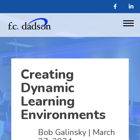
Creating
Dynamic
Learning
Environments
Bob Galinsky
| March