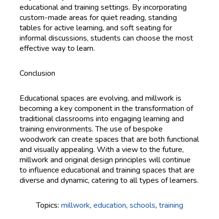
educational and training settings. By incorporating
custom-made areas for quiet reading, standing
tables for active learning, and soft seating for
informal discussions, students can choose the most
effective way to learn.
Conclusion
Educational spaces are evolving, and millwork is
becoming a key component in the transformation of
traditional classrooms into engaging learning and
training environments. The use of bespoke
woodwork can create spaces that are both functional
and visually appealing. With a view to the future,
millwork and original design principles will continue
to influence educational and training spaces that are
diverse and dynamic, catering to all types of learners.
Topics:
millwork
,
education
,
schools
,
training