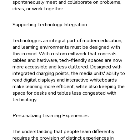
spontaneously meet and collaborate on problems,
ideas, or work together.
Supporting Technology Integration
Technology is an integral part of modern education,
and learning environments must be designed with
this in mind. With custom millwork that conceals
cables and hardware, tech-friendly spaces are now
more accessible and less cluttered. Designed with
integrated charging points, the media units' ability to
read digital displays and interactive whiteboards
make learning more efficient, while also keeping the
space for desks and tables less congested with
technology.
Personalizing Learning Experiences
The understanding that people learn differently
requires the provision of distinct experiences in