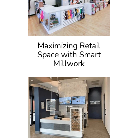
Maximizing Retail
Space with Smart
Millwork