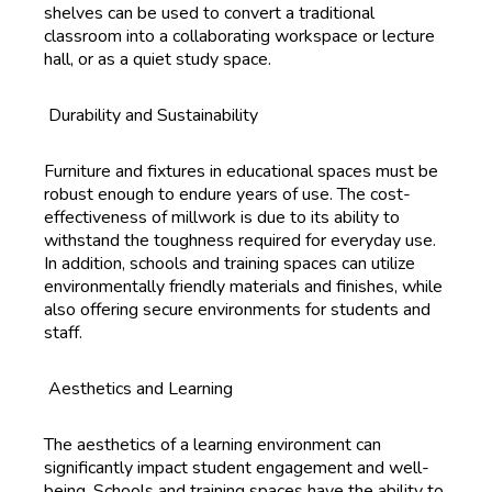
shelves can be used to convert a traditional
classroom into a collaborating workspace or lecture
hall, or as a quiet study space.
Durability and Sustainability
Furniture and fixtures in educational spaces must be
robust enough to endure years of use. The cost-
effectiveness of millwork is due to its ability to
withstand the toughness required for everyday use.
In addition, schools and training spaces can utilize
environmentally friendly materials and finishes, while
also offering secure environments for students and
staff.
Aesthetics and Learning
The aesthetics of a learning environment can
significantly impact student engagement and well-
being. Schools and training spaces have the ability to